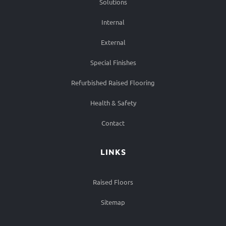
Solutions
Internal
External
Special Finishes
Refurbished Raised Flooring
Health & Safety
Contact
LINKS
Raised Floors
Sitemap