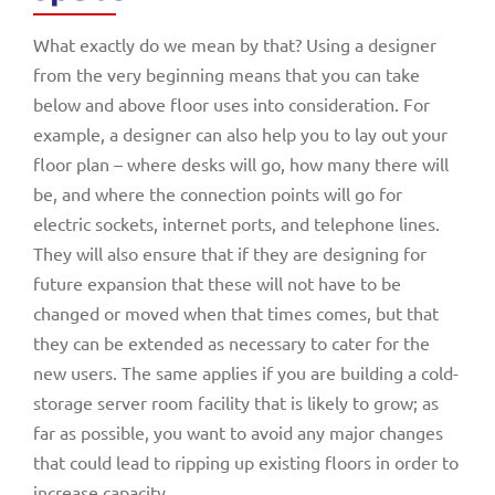
What exactly do we mean by that? Using a designer
from the very beginning means that you can take
below and above floor uses into consideration. For
example, a designer can also help you to lay out your
floor plan – where desks will go, how many there will
be, and where the connection points will go for
electric sockets, internet ports, and telephone lines.
They will also ensure that if they are designing for
future expansion that these will not have to be
changed or moved when that times comes, but that
they can be extended as necessary to cater for the
new users. The same applies if you are building a cold-
storage server room facility that is likely to grow; as
far as possible, you want to avoid any major changes
that could lead to ripping up existing floors in order to
increase capacity.