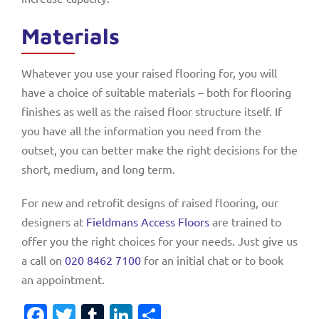
Materials
Whatever you use your raised flooring for, you will
have a choice of suitable materials – both for flooring
finishes as well as the raised floor structure itself. If
you have all the information you need from the
outset, you can better make the right decisions for the
short, medium, and long term.
For new and retrofit designs of raised flooring, our
designers at
Fieldmans Access Floors
are trained to
offer you the right choices for your needs. Just give us
a call on
020 8462 7100
for an initial chat or to book
an appointment.
Facebook
Twitter
Tumblr
LinkedIn
Share