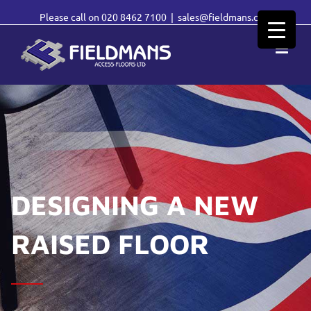
Please call on
020 8462 7100
|
sales@fieldmans.com
DESIGNING A NEW
RAISED FLOOR