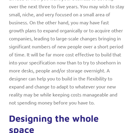
over the next three to five years. You may wish to stay
small, niche, and very focused on a small area of
business. On the other hand, you may have fast
growth plans to expand organically or to acquire other
companies, leading to large-scale changes bringing in
significant numbers of new people over a short period
of time. It will be far more cost effective to build that
into your specification now than to try to shoehorn in
more desks, people and/or storage overnight. A
designer can help you to build in the flexibility to
expand and change to adapt to whatever your new
reality may be while keeping costs manageable and
not spending money before you have to.
Designing the whole
space