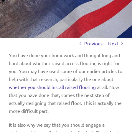
Previous
Next
You have done your homework and thought long and
hard about whether raised access flooring is right for
you. You may have used some of our earlier articles to
help with that research, particularly the one about
whether you should install raised flooring
at all. Now
that you have done that, comes the next step of
actually designing that raised floor. This is actually the
more difficult part!
It is also why we say that you should engage a