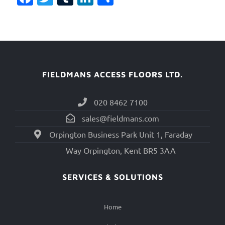
FIELDMANS ACCESS FLOORS LTD.
020 8462 7100
sales@fieldmans.com
Orpington Business Park Unit 1, Faraday
Way Orpington, Kent BR5 3AA
SERVICES & SOLUTIONS
Home