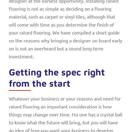
designer at the earliest opportunity. Installing raised
flooring is not as simple as deciding on a flooring
material, such as carpet or vinyl tiles, although that
will come with time as you determine the finish of
your raised flooring. We have compiled a short guide
on the reasons why bringing a designer on board early
on is not an overheard but a sound long-term
investment.
Getting the spec right
from the start
Whatever your business or your reasons and need for
raised flooring an important consideration is how
things may change over time. No one has a crystal ball
to know what the future will bring, but you will have
an idea of how you want your business to develop