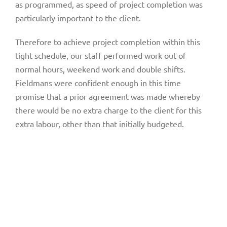
as programmed, as speed of project completion was
particularly important to the client.
Therefore to achieve project completion within this
tight schedule, our staff performed work out of
normal hours, weekend work and double shifts.
Fieldmans were confident enough in this time
promise that a prior agreement was made whereby
there would be no extra charge to the client for this
extra labour, other than that initially budgeted.