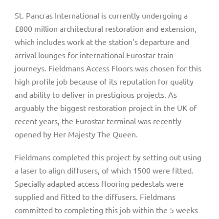
St. Pancras International is currently undergoing a
£800 million architectural restoration and extension,
which includes work at the station’s departure and
arrival lounges for international Eurostar train
journeys. Fieldmans Access Floors was chosen for this
high profile job because of its reputation for quality
and ability to deliver in prestigious projects. As
arguably the biggest restoration project in the UK of
recent years, the Eurostar terminal was recently
opened by Her Majesty The Queen.
Fieldmans completed this project by setting out using
a laser to align diffusers, of which 1500 were fitted.
Specially adapted access flooring pedestals were
supplied and fitted to the diffusers. Fieldmans
committed to completing this job within the 5 weeks