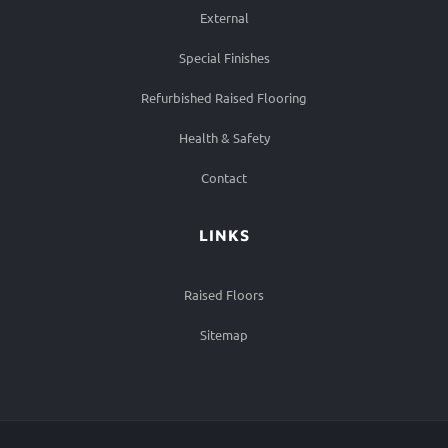
External
Special Finishes
Refurbished Raised Flooring
Health & Safety
Contact
LINKS
Raised Floors
Sitemap