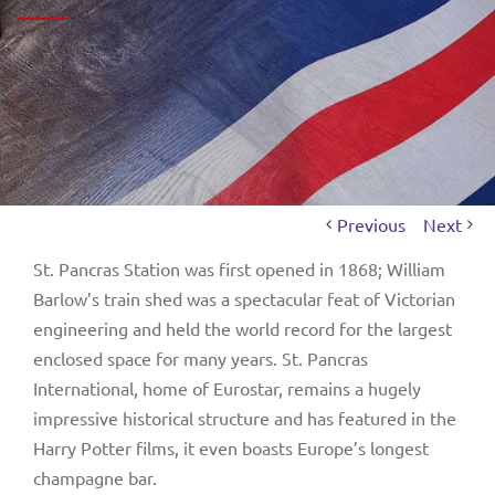
Previous
Next
St. Pancras Station was first opened in 1868; William
Barlow’s train shed was a spectacular feat of Victorian
engineering and held the world record for the largest
enclosed space for many years. St. Pancras
International, home of Eurostar, remains a hugely
impressive historical structure and has featured in the
Harry Potter films, it even boasts Europe’s longest
champagne bar.