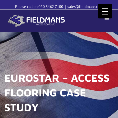
Please call on
020 8462 7100
|
sales@fieldmans.com
EUROSTAR – ACCESS
FLOORING CASE
STUDY