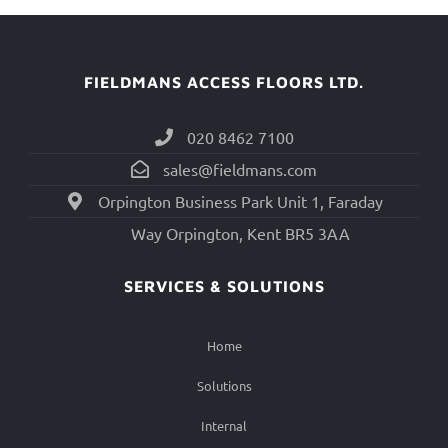
FIELDMANS ACCESS FLOORS LTD.
020 8462 7100
sales@fieldmans.com
Orpington Business Park Unit 1, Faraday
Way Orpington, Kent BR5 3AA
SERVICES & SOLUTIONS
Home
Solutions
Internal