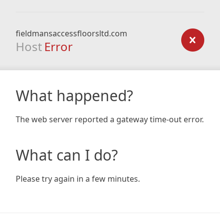
fieldmansaccessfloorsltd.com
Host
Error
What happened?
The web server reported a gateway time-out error.
What can I do?
Please try again in a few minutes.