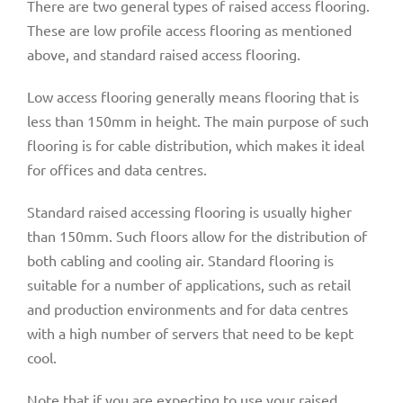
There are two general types of raised access flooring.
These are low profile access flooring as mentioned
above, and standard raised access flooring.
Low access flooring generally means flooring that is
less than 150mm in height. The main purpose of such
flooring is for cable distribution, which makes it ideal
for offices and data centres.
Standard raised accessing flooring is usually higher
than 150mm. Such floors allow for the distribution of
both cabling and cooling air. Standard flooring is
suitable for a number of applications, such as retail
and production environments and for data centres
with a high number of servers that need to be kept
cool.
Note that if you are expecting to use your raised