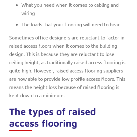
What you need when it comes to cabling and
wiring
The loads that your flooring will need to bear
Sometimes office designers are reluctant to factor-in
raised access floors when it comes to the building
design. This is because they are reluctant to lose
ceiling height, as traditionally raised access flooring is
quite high. However, raised access flooring suppliers
are now able to provide low profile access floors. This
means the height loss because of raised flooring is
kept down to a minimum.
The types of raised
access flooring