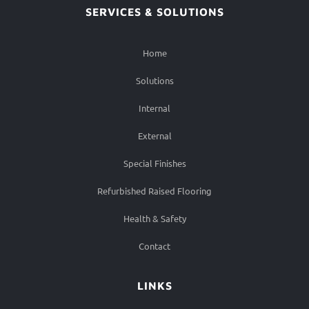
SERVICES & SOLUTIONS
Home
Solutions
Internal
External
Special Finishes
Refurbished Raised Flooring
Health & Safety
Contact
LINKS