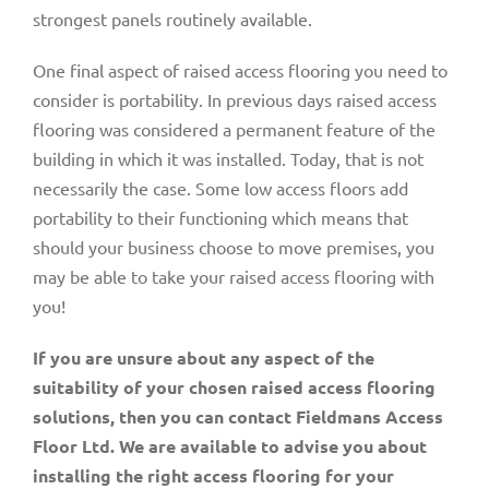
strongest panels routinely available.
One final aspect of raised access flooring you need to
consider is portability. In previous days raised access
flooring was considered a permanent feature of the
building in which it was installed. Today, that is not
necessarily the case. Some low access floors add
portability to their functioning which means that
should your business choose to move premises, you
may be able to take your raised access flooring with
you!
If you are unsure about any aspect of the
suitability of your chosen raised access flooring
solutions, then you can contact Fieldmans Access
Floor Ltd. We are available to advise you about
installing the right access flooring for your