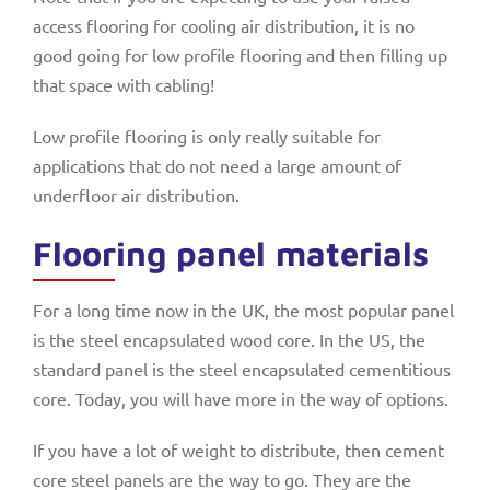
access flooring for cooling air distribution, it is no
good going for low profile flooring and then filling up
that space with cabling!
Low profile flooring is only really suitable for
applications that do not need a large amount of
underfloor air distribution.
Flooring panel materials
For a long time now in the UK, the most popular panel
is the steel encapsulated wood core. In the US, the
standard panel is the steel encapsulated cementitious
core. Today, you will have more in the way of options.
If you have a lot of weight to distribute, then cement
core steel panels are the way to go. They are the