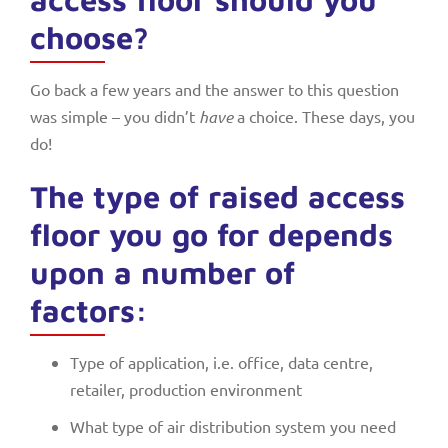
choose?
Go back a few years and the answer to this question
was simple – you didn’t
have
a choice. These days, you
do!
The type of raised access
floor you go for depends
upon a number of
factors:
Type of application, i.e. office, data centre,
retailer, production environment
What type of air distribution system you need