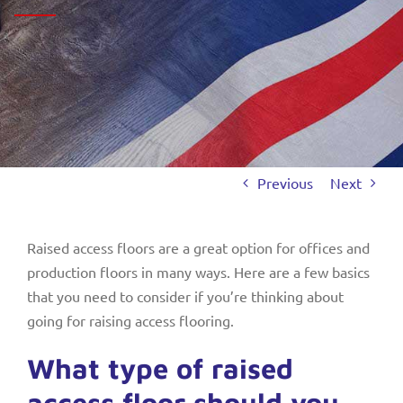
Previous
Next
Raised access floors are a great option for offices and
production floors in many ways. Here are a few basics
that you need to consider if you’re thinking about
going for raising access flooring.
What type of raised
access floor should you