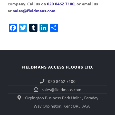
company. Call us on
020 8462 7100
, or email us
at
sales@fieldmans.com
.
Facebook
Twitter
Tumblr
LinkedIn
Share
FIELDMANS ACCESS FLOORS LTD.
020 8462 7100
sales@fieldmans.com
Orpington Business Park Unit 1, Faraday
Way Orpington, Kent BR5 3AA