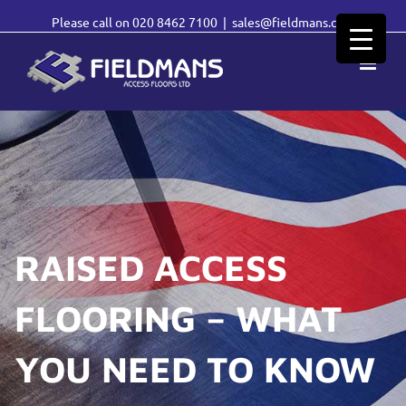
Please call on
020 8462 7100
|
sales@fieldmans.com
RAISED ACCESS
FLOORING – WHAT
YOU NEED TO KNOW