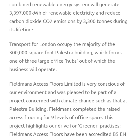
combined renewable energy system will generate
3,397,000kWh of renewable electricity and reduce
carbon dioxide CO2 emissions by 3,300 tonnes during
its lifetime.
Transport for London occupy the majority of the
300,000 square foot Palestra building, which forms
one of three large office ‘hubs’ out of which the
business will operate.
Fieldmans Access Floors Limited is very conscious of
our environment and was pleased to be part of a
project concerned with climate change such as that at
Palestra Building. Fieldmans completed the raised
access flooring for 9 levels of office space. This
project highlights our drive for ‘Greener’ practises:
Fieldmans Access Floors have been accredited BS EN