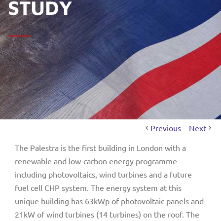
STUDY
Previous
Next
The Palestra is the first building in London with a
renewable and low-carbon energy programme
including photovoltaics, wind turbines and a future
fuel cell CHP system. The energy system at this
unique building has 63kWp of photovoltaic panels and
21kW of wind turbines (14 turbines) on the roof. The