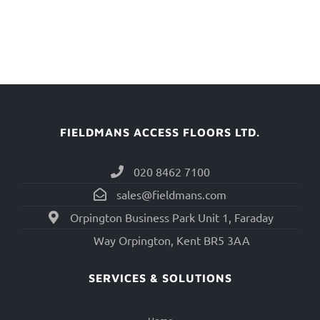
FIELDMANS ACCESS FLOORS LTD.
020 8462 7100
sales@fieldmans.com
Orpington Business Park Unit 1, Faraday
Way Orpington, Kent BR5 3AA
SERVICES & SOLUTIONS