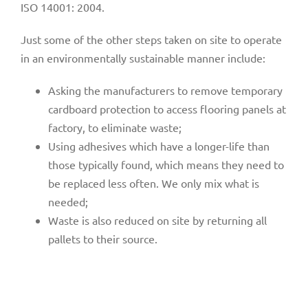
ISO 14001: 2004.
Just some of the other steps taken on site to operate
in an environmentally sustainable manner include:
Asking the manufacturers to remove temporary
cardboard protection to access flooring panels at
factory, to eliminate waste;
Using adhesives which have a longer-life than
those typically found, which means they need to
be replaced less often. We only mix what is
needed;
Waste is also reduced on site by returning all
pallets to their source.