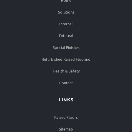
Home
Solutions
Internal
External
Special Finishes
Refurbished Raised Flooring
Health & Safety
Contact
LINKS
Raised Floors
Sitemap