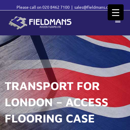
Please call on
020 8462 7100
|
sales@fieldmans.com
TRANSPORT FOR
LONDON – ACCESS
FLOORING CASE